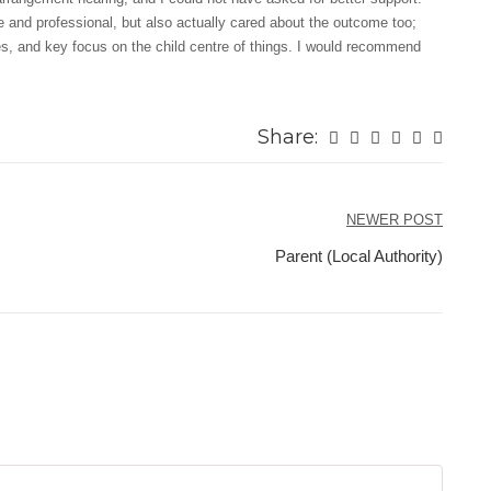
 and professional, but also actually cared about the outcome too;
ies, and key focus on the child centre of things. I would recommend
Share:
NEWER POST
Parent (Local Authority)