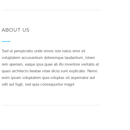
ABOUT US
Sed ut perspiciatis unde omnis iste natus error sit
voluptatem accusantium doloremque laudantium, totam
rem aperiam, eaque ipsa quae ab illo inventore veritatis et
quasi architecto beatae vitae dicta sunt explicabo. Nemo
enim ipsam voluptatem quia voluptas sit aspernatur aut
odit aut fugit, sed quia consequuntur magni