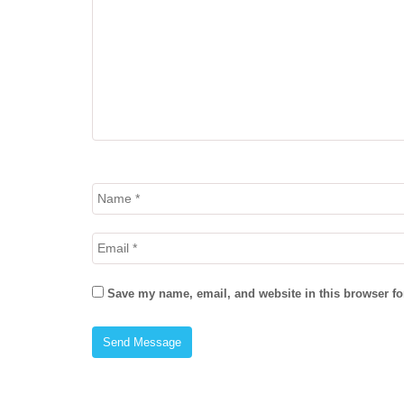
Save my name, email, and website in this browser fo