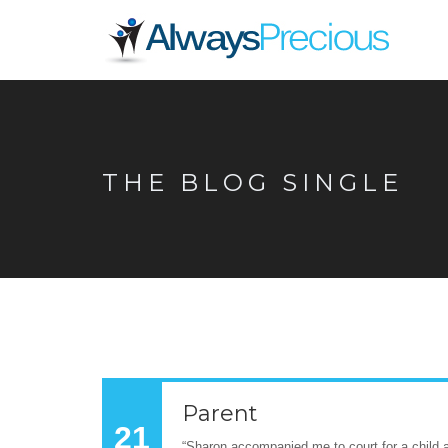
THE BLOG SINGLE
Parent
21
“Sharon accompanied me to court for a child a