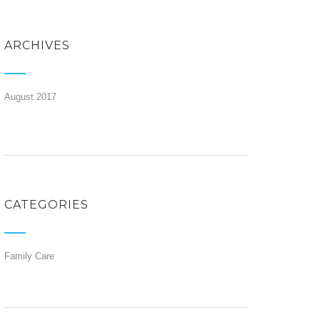
ARCHIVES
August 2017
CATEGORIES
Family Care