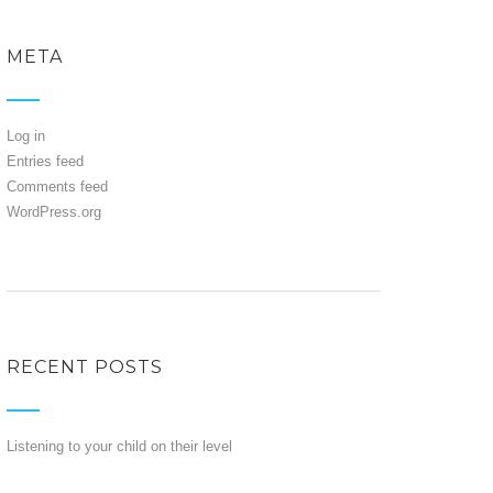
META
Log in
Entries feed
Comments feed
WordPress.org
RECENT POSTS
Listening to your child on their level