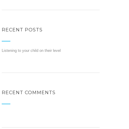
RECENT POSTS
Listening to your child on their level
RECENT COMMENTS