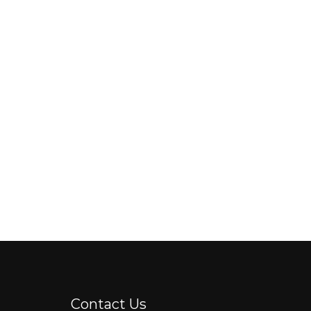
Contact Us