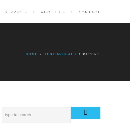
SERVICES
ABOUT US
CONTACT
HOME
/
TESTIMONIALS
/
PARENT