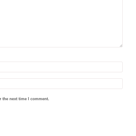
r the next time I comment.