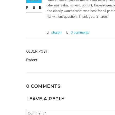
She was calm, honest, upfront, knowledgeable
FEB
she clearly wanted what was best for all part
her without question. Thank you, Sharon.”
sharon
0 comments
Post
OLDER POST
navigation
Parent
0 COMMENTS
LEAVE A REPLY