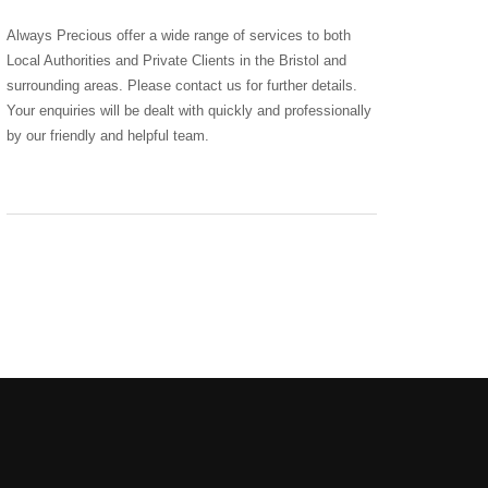
Always Precious offer a wide range of services to both
Local Authorities and Private Clients in the Bristol and
surrounding areas. Please contact us for further details.
Your enquiries will be dealt with quickly and professionally
by our friendly and helpful team.