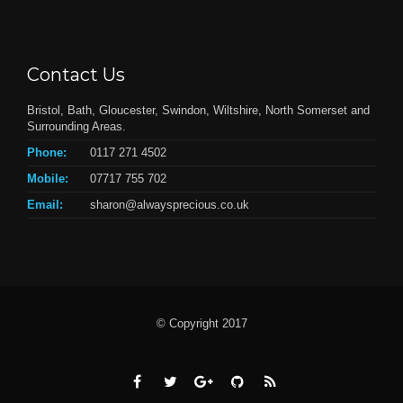
Contact Us
Bristol, Bath, Gloucester, Swindon, Wiltshire, North Somerset and
Surrounding Areas.
Phone:
0117 271 4502
Mobile:
07717 755 702
Email:
sharon@alwaysprecious.co.uk
© Copyright 2017