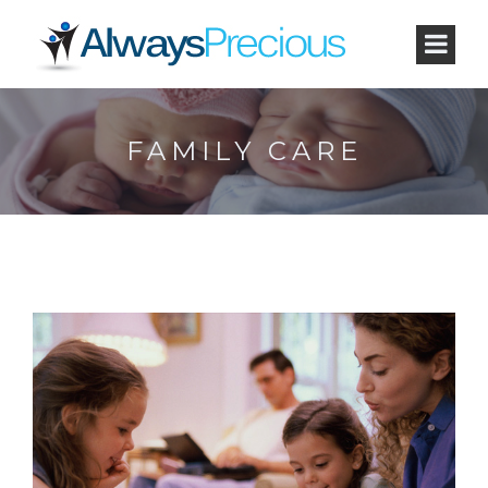
FAMILY CARE