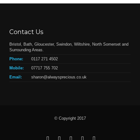
Contact Us
Bristol, Bath, Gloucester, Swindon, Wiltshire, North Somerset and
Surrounding Areas.
Phone:
0117 271 4502
Mobile:
07717 755 702
Email:
sharon@alwaysprecious.co.uk
© Copyright 2017