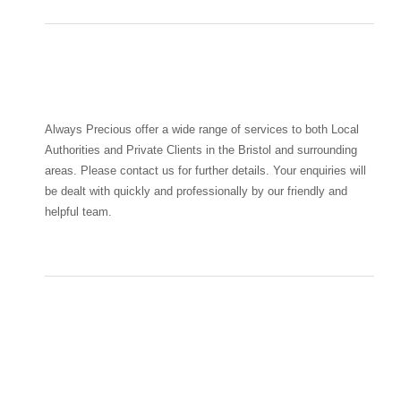
Always Precious offer a wide range of services to both Local
Authorities and Private Clients in the Bristol and surrounding
areas. Please contact us for further details. Your enquiries will
be dealt with quickly and professionally by our friendly and
helpful team.