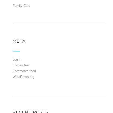
Family Care
META
Log in
Entries feed
Comments feed
WordPress.org
RECENT POSTS