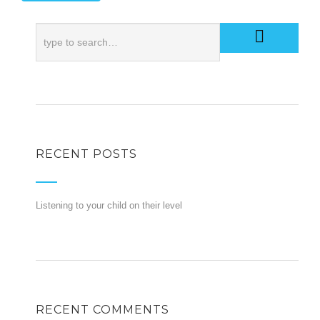
RECENT POSTS
Listening to your child on their level
RECENT COMMENTS