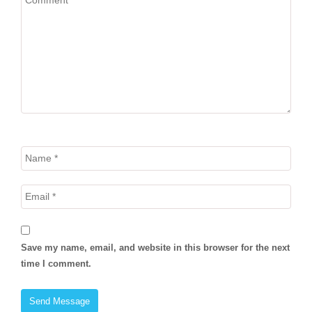
Save my name, email, and website in this browser for the next
time I comment.