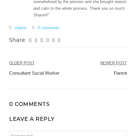
overwhelmed by the process and she brought reason
and calm to the whole process. Thank you so much
Sharon!!”
sharon
0 comments
Share:
Post
OLDER POST
NEWER POST
navigation
Consultant Social Worker
Parent
0 COMMENTS
LEAVE A REPLY