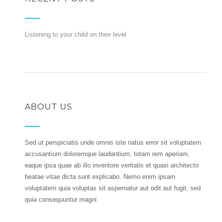
Listening to your child on their level
ABOUT US
Sed ut perspiciatis unde omnis iste natus error sit voluptatem
accusantium doloremque laudantium, totam rem aperiam,
eaque ipsa quae ab illo inventore veritatis et quasi architecto
beatae vitae dicta sunt explicabo. Nemo enim ipsam
voluptatem quia voluptas sit aspernatur aut odit aut fugit, sed
quia consequuntur magni