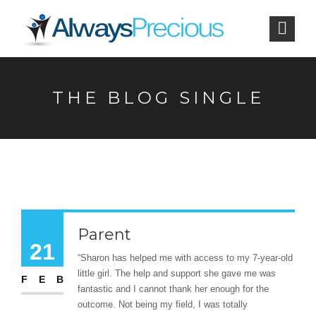
THE BLOG SINGLE
Parent
21
“Sharon has helped me with access to my 7-year-old
little girl. The help and support she gave me was
FEB
fantastic and I cannot thank her enough for the
outcome. Not being my field, I was totally