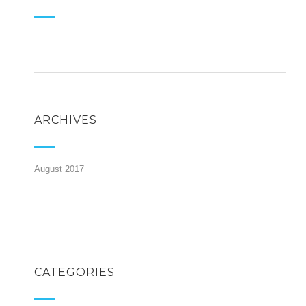
ARCHIVES
August 2017
CATEGORIES