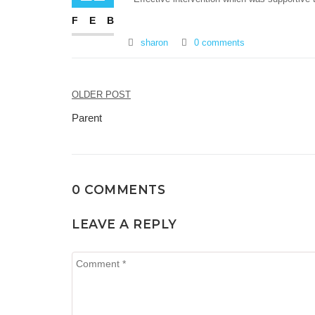
FEB
sharon
0 comments
Post
OLDER POST
navigation
Parent
0 COMMENTS
LEAVE A REPLY