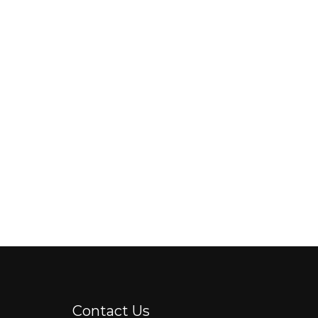
Contact Us