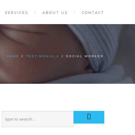
SERVICES
ABOUT US
CONTACT
HOME
/
TESTIMONIALS
/
SOCIAL WORKER