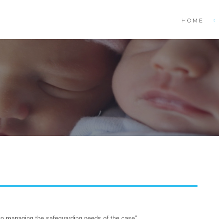
HOME
 to managing the safeguarding needs of the case”