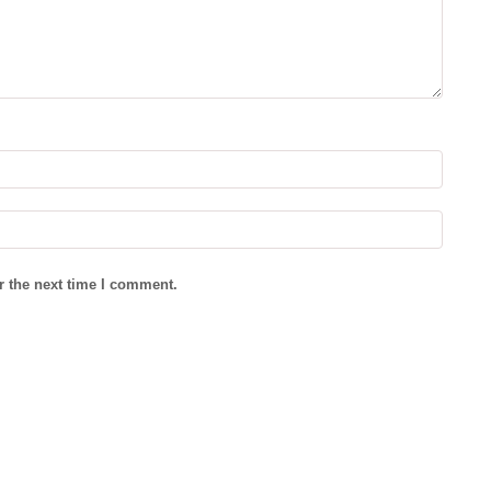
r the next time I comment.