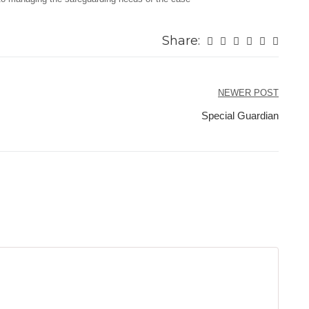
Share:
NEWER POST
Special Guardian