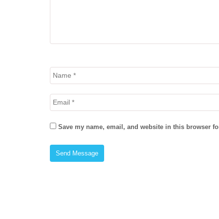
Save my name, email, and website in this browser fo