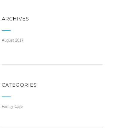
ARCHIVES
August 2017
CATEGORIES
Family Care