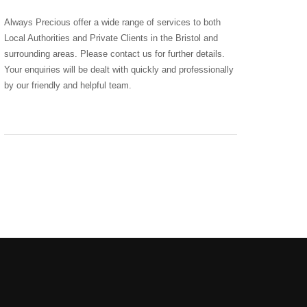
Always Precious offer a wide range of services to both
Local Authorities and Private Clients in the Bristol and
surrounding areas. Please contact us for further details.
Your enquiries will be dealt with quickly and professionally
by our friendly and helpful team.