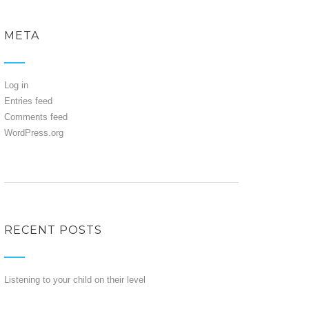
META
Log in
Entries feed
Comments feed
WordPress.org
RECENT POSTS
Listening to your child on their level