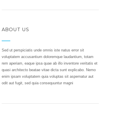
ABOUT US
Sed ut perspiciatis unde omnis iste natus error sit
voluptatem accusantium doloremque laudantium, totam
rem aperiam, eaque ipsa quae ab illo inventore veritatis et
quasi architecto beatae vitae dicta sunt explicabo. Nemo
enim ipsam voluptatem quia voluptas sit aspernatur aut
odit aut fugit, sed quia consequuntur magni