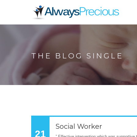
THE BLOG SINGLE
Social Worker
21
” Effective intervention which was supportive