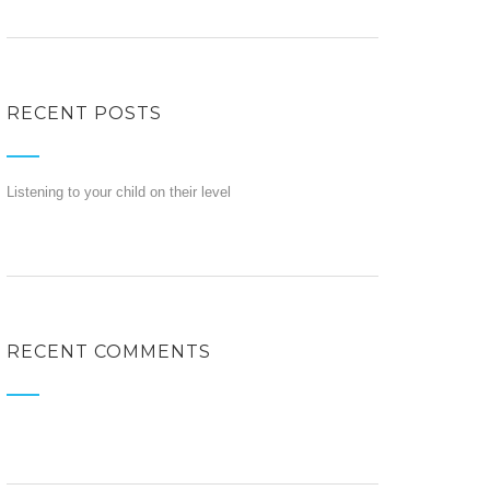
RECENT POSTS
Listening to your child on their level
RECENT COMMENTS