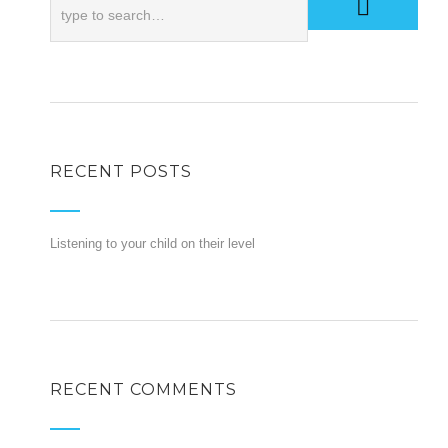
RECENT POSTS
Listening to your child on their level
RECENT COMMENTS