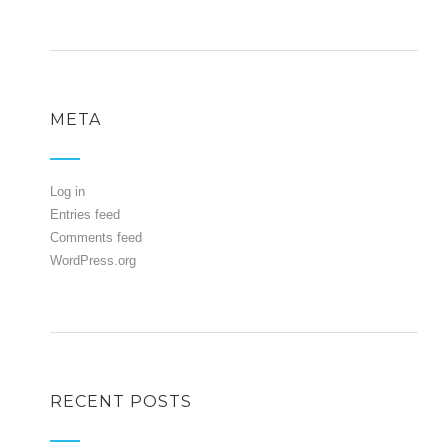
META
Log in
Entries feed
Comments feed
WordPress.org
RECENT POSTS