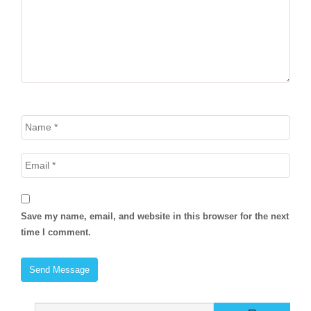
Save my name, email, and website in this browser for the next
time I comment.