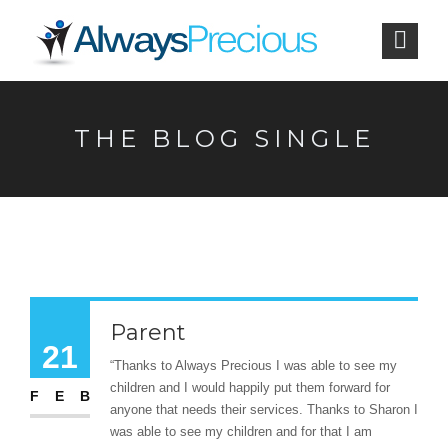
THE BLOG SINGLE
Parent
21
“Thanks to Always Precious I was able to see my
children and I would happily put them forward for
FEB
anyone that needs their services. Thanks to Sharon I
was able to see my children and for that I am