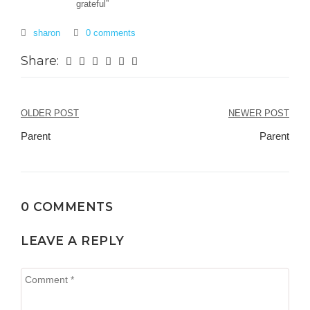
grateful”
sharon
0 comments
Share:
Post
OLDER POST
NEWER POST
navigation
Parent
Parent
0 COMMENTS
LEAVE A REPLY