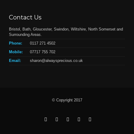
Contact Us
Bristol, Bath, Gloucester, Swindon, Wiltshire, North Somerset and
Surrounding Areas.
Phone:
0117 271 4502
Mobile:
07717 755 702
Email:
sharon@alwaysprecious.co.uk
© Copyright 2017