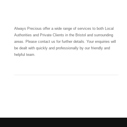
Always Precious offer a wide range of services to both Local
Authorities and Private Clients in the Bristol and surrounding
areas. Please contact us for further details. Your enquiries will
be dealt with quickly and professionally by our friendly and
helpful team.