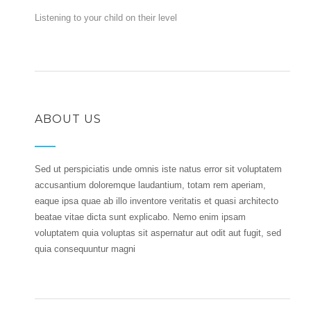
Listening to your child on their level
ABOUT US
Sed ut perspiciatis unde omnis iste natus error sit voluptatem
accusantium doloremque laudantium, totam rem aperiam,
eaque ipsa quae ab illo inventore veritatis et quasi architecto
beatae vitae dicta sunt explicabo. Nemo enim ipsam
voluptatem quia voluptas sit aspernatur aut odit aut fugit, sed
quia consequuntur magni