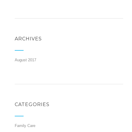
ARCHIVES
August 2017
CATEGORIES
Family Care